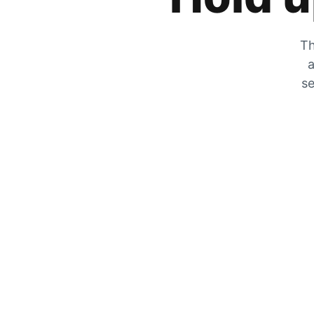
Th
a
se