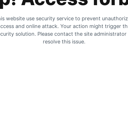
is website use security service to prevent unauthori
ccess and online attack. Your action might trigger t
curity solution. Please contact the site administrator
resolve this issue.