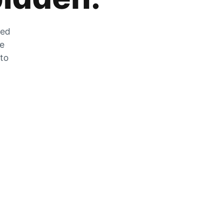
zed
he
 to