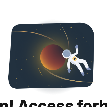
p! Access for