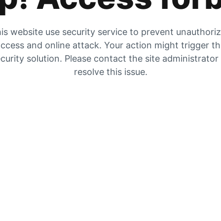
is website use security service to prevent unauthori
ccess and online attack. Your action might trigger t
curity solution. Please contact the site administrator
resolve this issue.