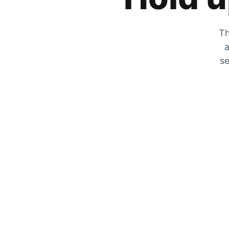
Th
a
se