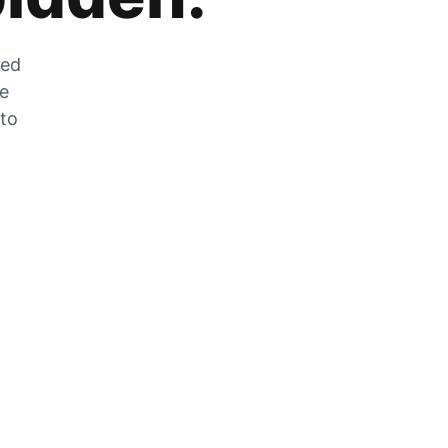
zed
he
 to