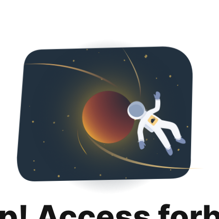
p! Access for