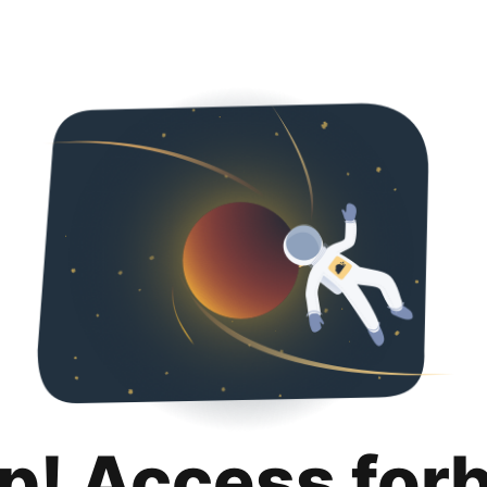
p! Access for