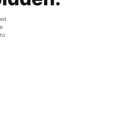
zed
he
 to