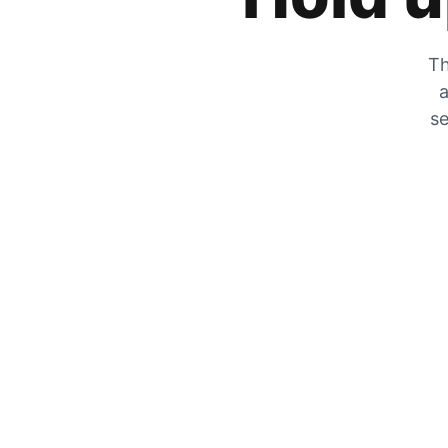
Th
a
se