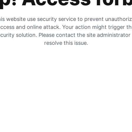
is website use security service to prevent unauthori
ccess and online attack. Your action might trigger t
curity solution. Please contact the site administrator
resolve this issue.