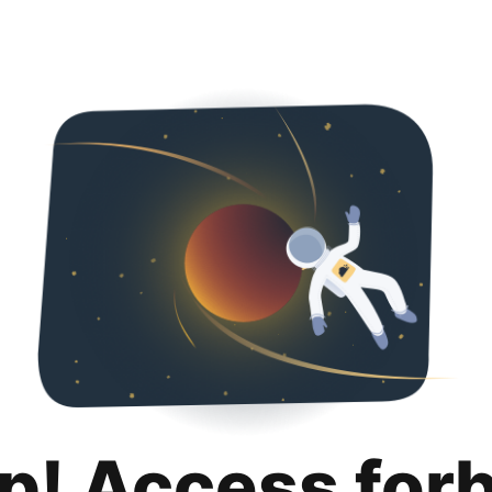
p! Access for