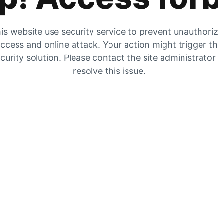
is website use security service to prevent unauthori
ccess and online attack. Your action might trigger t
curity solution. Please contact the site administrator
resolve this issue.