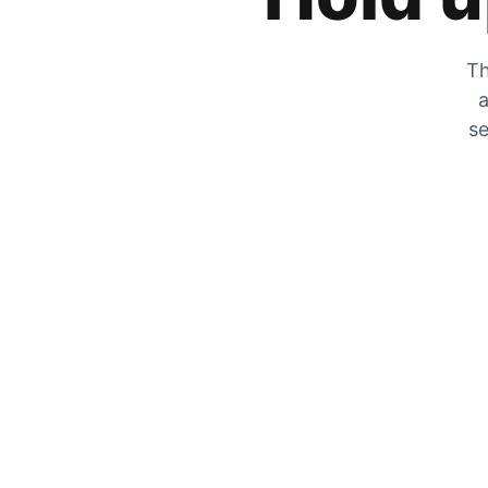
Th
a
se