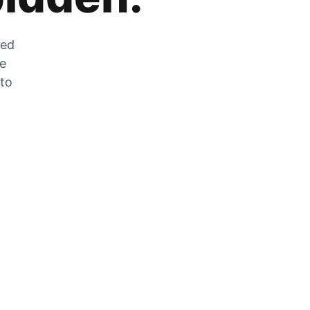
zed
he
 to