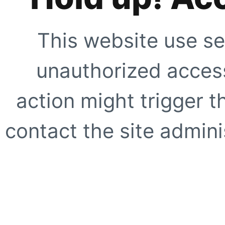
This website use se
unauthorized access
action might trigger t
contact the site adminis