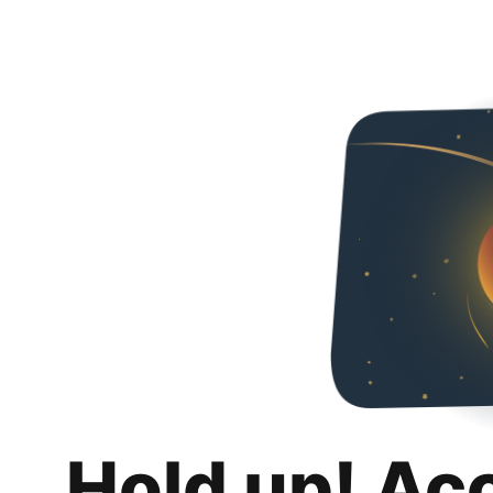
Hold up! Ac