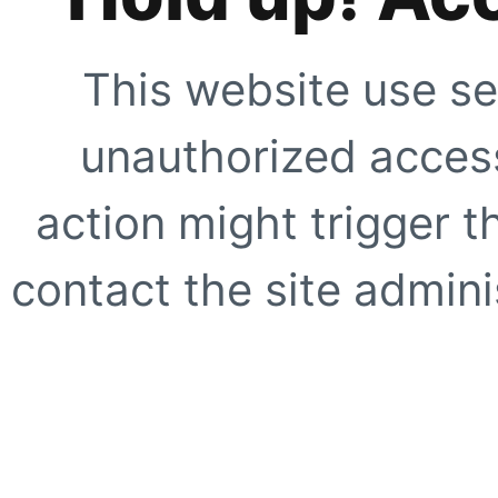
This website use se
unauthorized access
action might trigger t
contact the site adminis