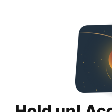
Hold up! Ac