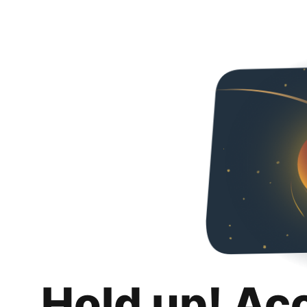
Hold up! Ac