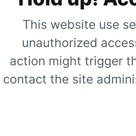
This website use se
unauthorized access
action might trigger t
contact the site adminis