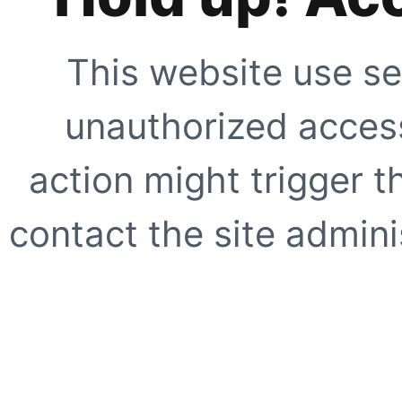
This website use se
unauthorized access
action might trigger t
contact the site adminis