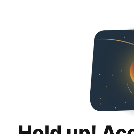
Hold up! Ac