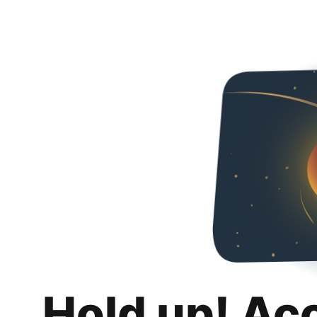
Hold up! Ac