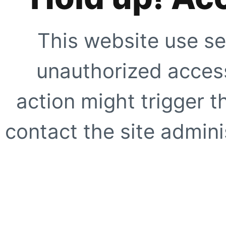
This website use se
unauthorized access
action might trigger t
contact the site adminis