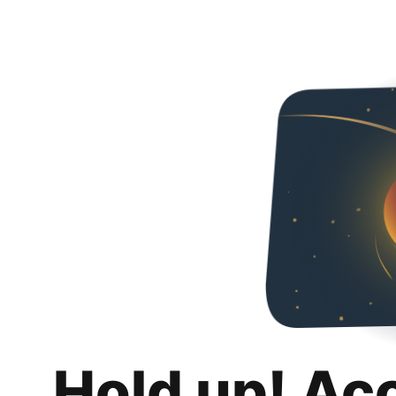
Hold up! Ac