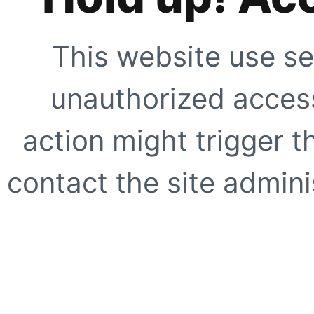
This website use se
unauthorized access
action might trigger t
contact the site adminis