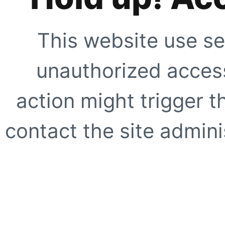
This website use se
unauthorized access
action might trigger t
contact the site adminis