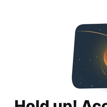
Hold up! Ac