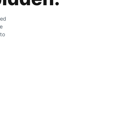
zed
he
 to