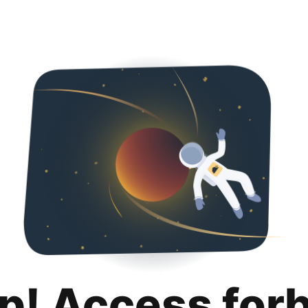
p! Access for