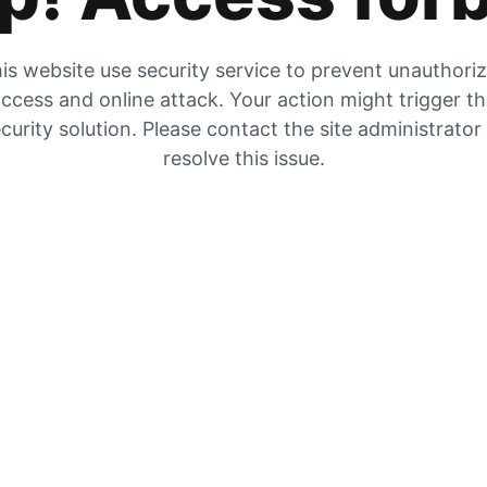
is website use security service to prevent unauthori
ccess and online attack. Your action might trigger t
curity solution. Please contact the site administrator
resolve this issue.