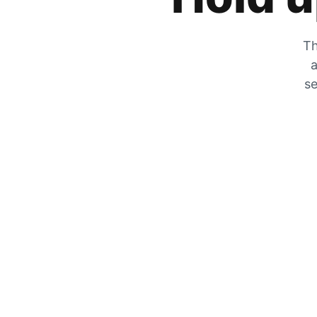
Th
a
se