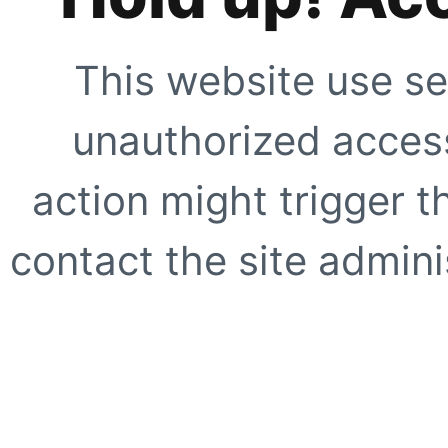
This website use se
unauthorized access
action might trigger t
contact the site adminis