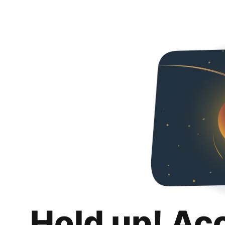
Hold up! Ac