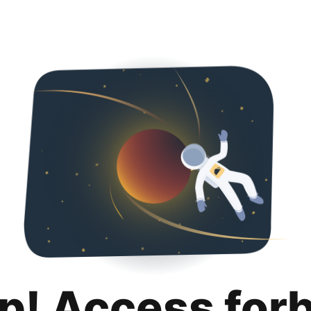
p! Access for