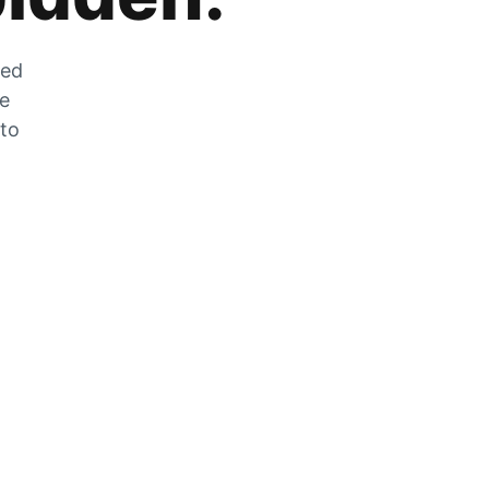
zed
he
 to