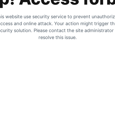
is website use security service to prevent unauthori
ccess and online attack. Your action might trigger t
curity solution. Please contact the site administrator
resolve this issue.