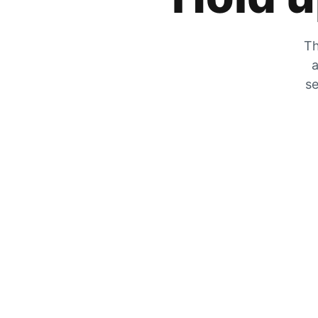
Th
a
se