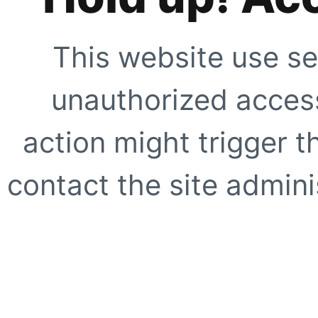
This website use se
unauthorized access
action might trigger t
contact the site adminis