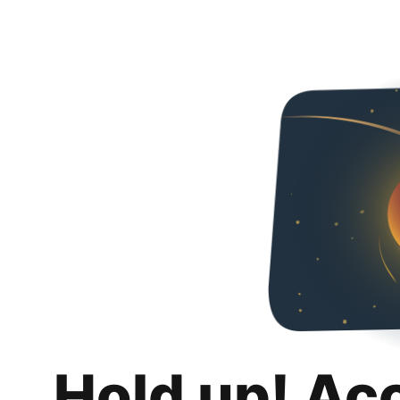
Hold up! Ac