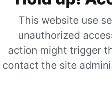
This website use se
unauthorized access
action might trigger t
contact the site adminis