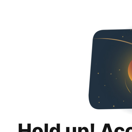
Hold up! Ac