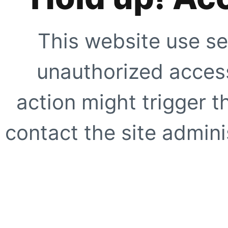
This website use se
unauthorized access
action might trigger t
contact the site adminis