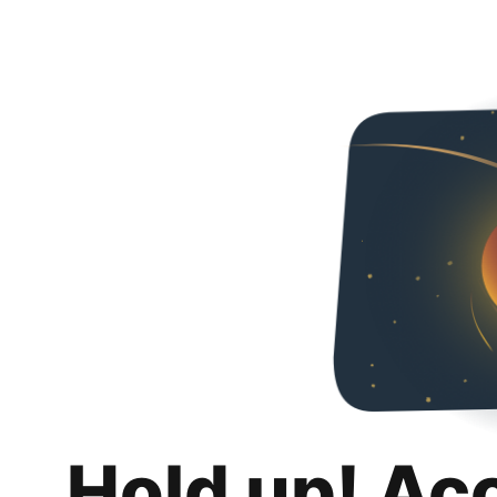
Hold up! Ac