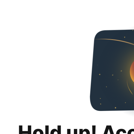
Hold up! Ac