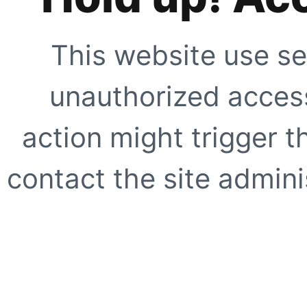
This website use se
unauthorized access
action might trigger t
contact the site adminis