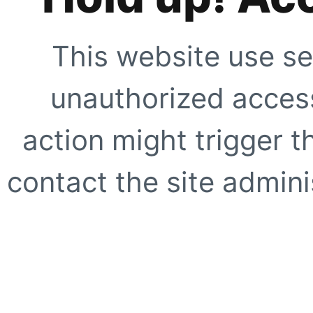
This website use se
unauthorized access
action might trigger t
contact the site adminis