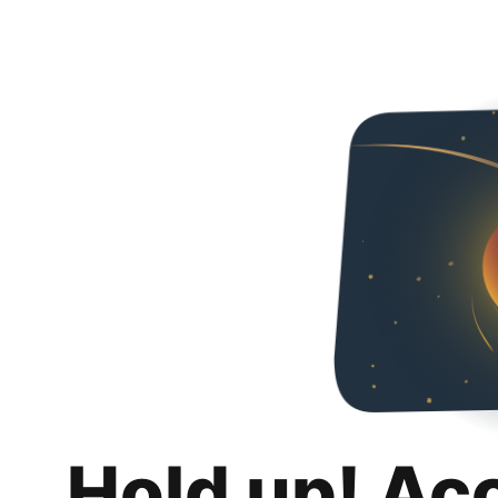
Hold up! Ac