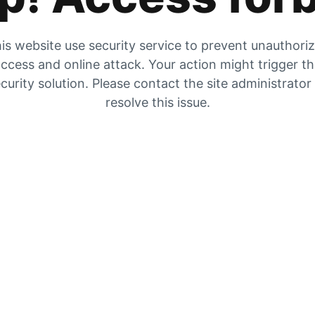
is website use security service to prevent unauthori
ccess and online attack. Your action might trigger t
curity solution. Please contact the site administrator
resolve this issue.