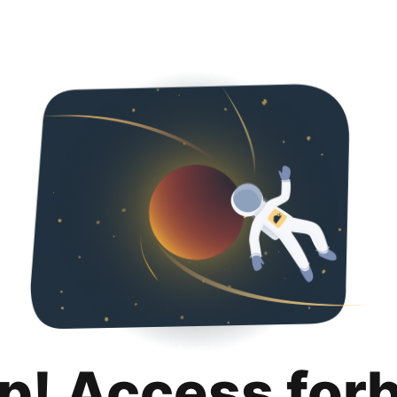
p! Access for