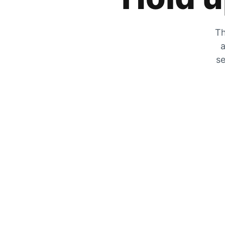
Th
a
se