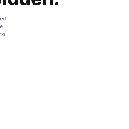
zed
he
 to