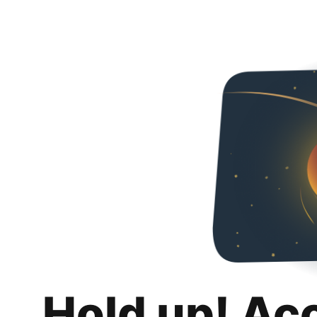
Hold up! Ac