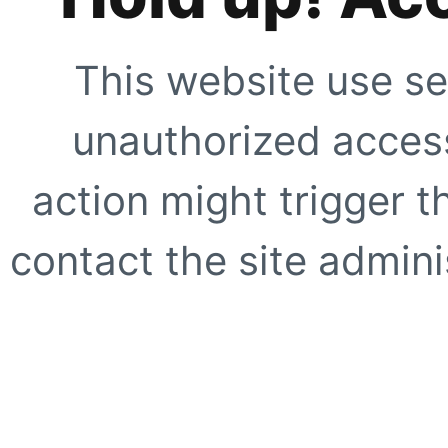
This website use se
unauthorized access
action might trigger t
contact the site adminis