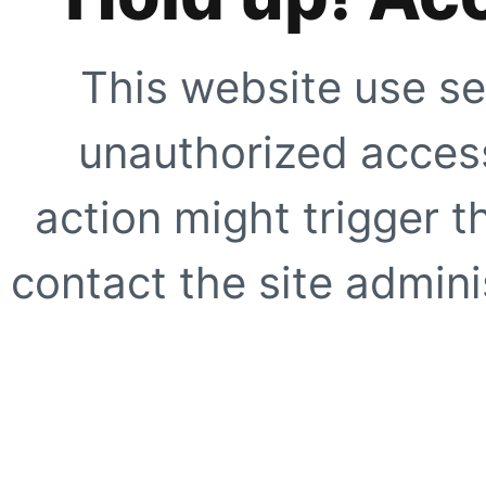
This website use se
unauthorized access
action might trigger t
contact the site adminis