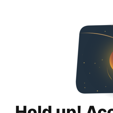
Hold up! Ac