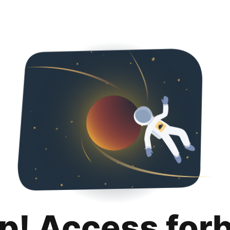
p! Access for