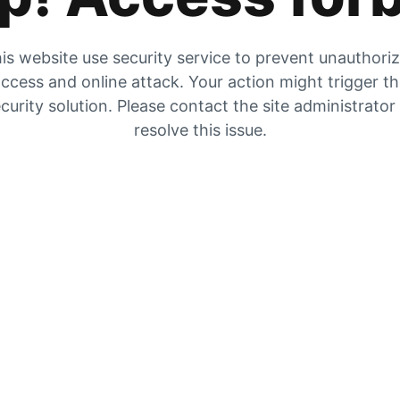
is website use security service to prevent unauthori
ccess and online attack. Your action might trigger t
curity solution. Please contact the site administrator
resolve this issue.