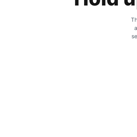
Th
a
se