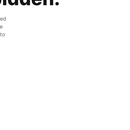
zed
he
 to