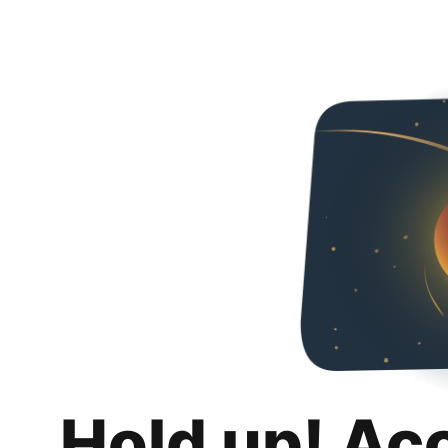
Hold up! Ac