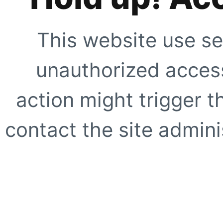
This website use se
unauthorized access
action might trigger t
contact the site adminis