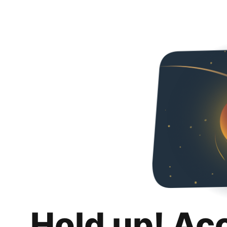
Hold up! Ac