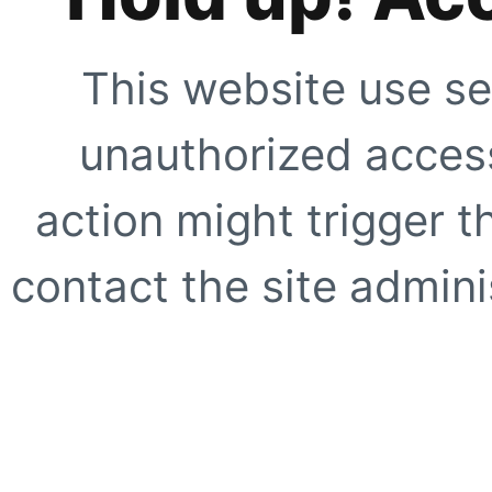
This website use se
unauthorized access
action might trigger t
contact the site adminis