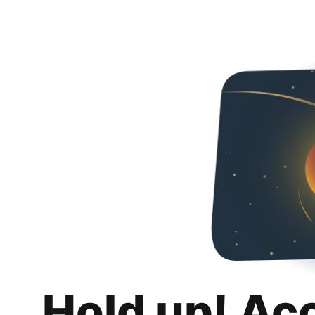
Hold up! Ac