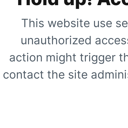
This website use se
unauthorized access
action might trigger t
contact the site adminis