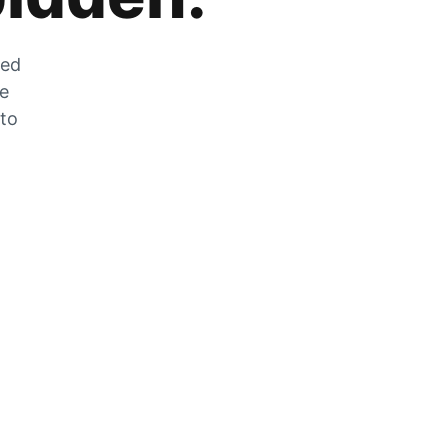
zed
he
 to