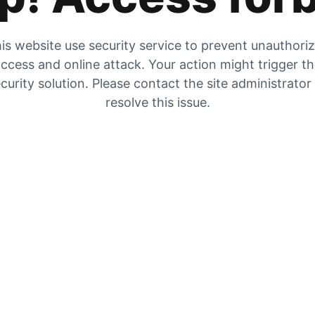
is website use security service to prevent unauthori
ccess and online attack. Your action might trigger t
curity solution. Please contact the site administrator
resolve this issue.