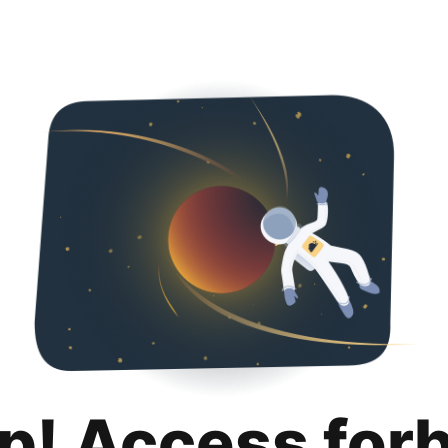
p! Access for