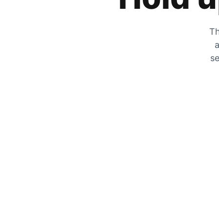
Th
a
se