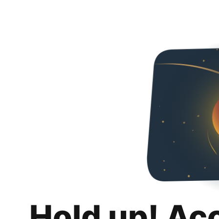
Hold up! Ac