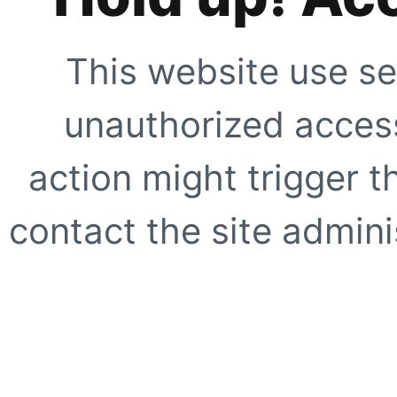
This website use se
unauthorized access
action might trigger t
contact the site adminis