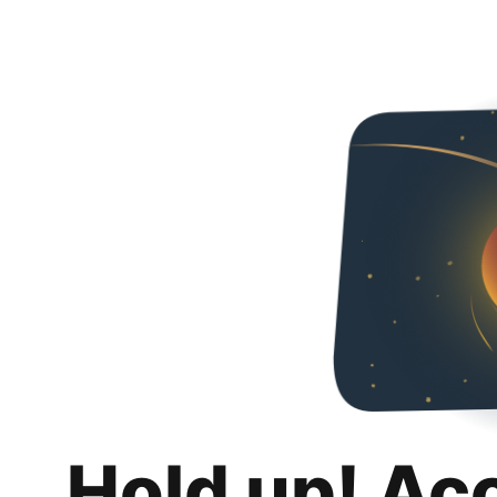
Hold up! Ac