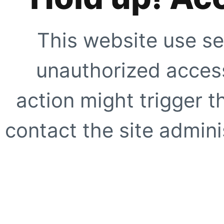
This website use se
unauthorized access
action might trigger t
contact the site adminis