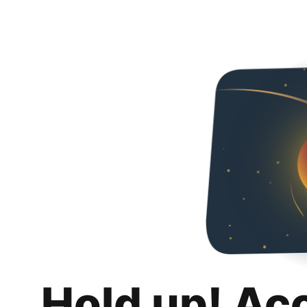
Hold up! Ac