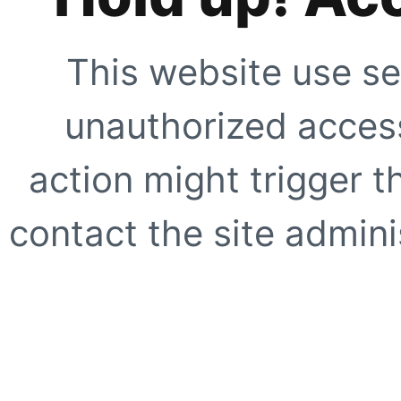
This website use se
unauthorized access
action might trigger t
contact the site adminis