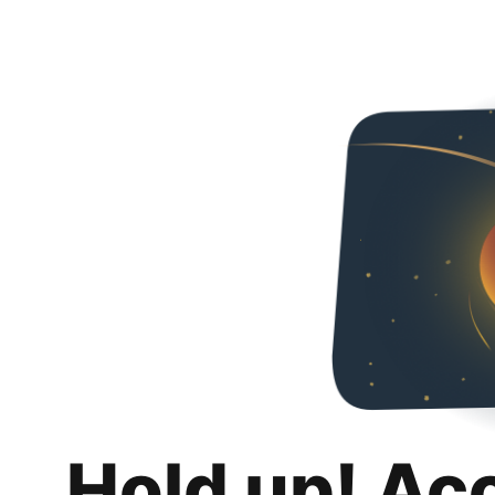
Hold up! Ac