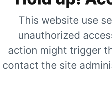
This website use se
unauthorized access
action might trigger t
contact the site adminis