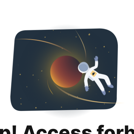
p! Access for