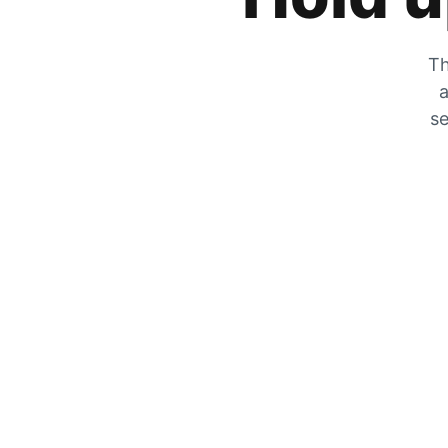
Th
a
se