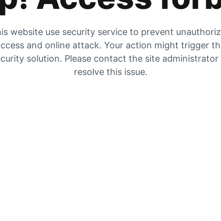
is website use security service to prevent unauthori
ccess and online attack. Your action might trigger t
curity solution. Please contact the site administrator
resolve this issue.