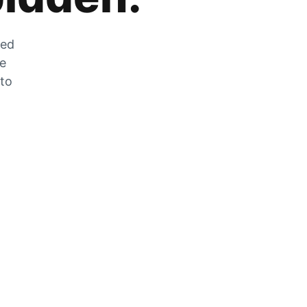
zed
he
 to