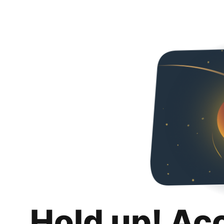
Hold up! Ac