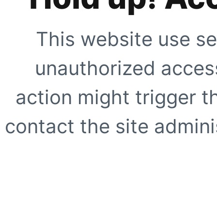
This website use se
unauthorized access
action might trigger t
contact the site adminis