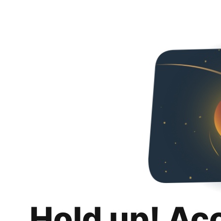
Hold up! Ac