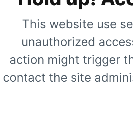
This website use se
unauthorized access
action might trigger t
contact the site adminis