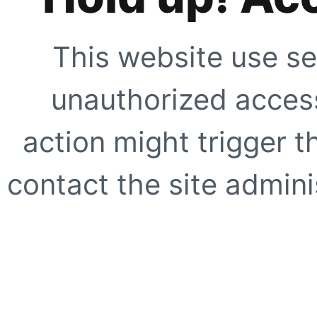
This website use se
unauthorized access
action might trigger t
contact the site adminis