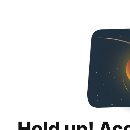
Hold up! Ac