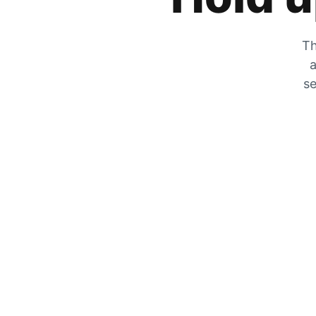
Th
a
se