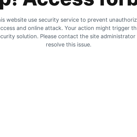
is website use security service to prevent unauthori
ccess and online attack. Your action might trigger t
curity solution. Please contact the site administrator
resolve this issue.