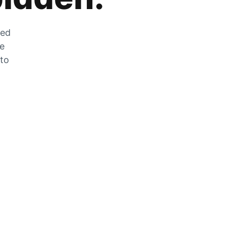
zed
he
 to