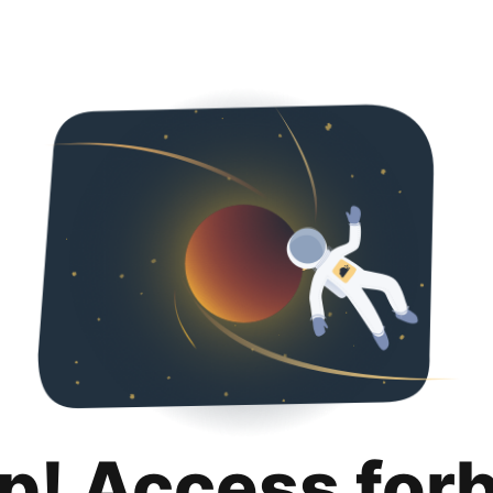
p! Access for