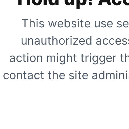
This website use se
unauthorized access
action might trigger t
contact the site adminis