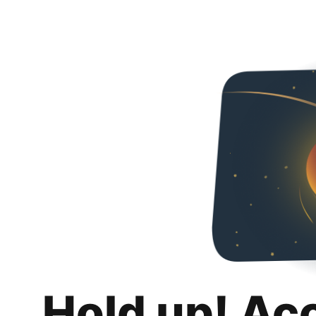
Hold up! Ac