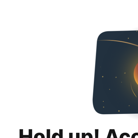
Hold up! Ac