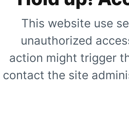
This website use se
unauthorized access
action might trigger t
contact the site adminis