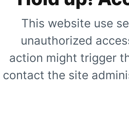
This website use se
unauthorized access
action might trigger t
contact the site adminis