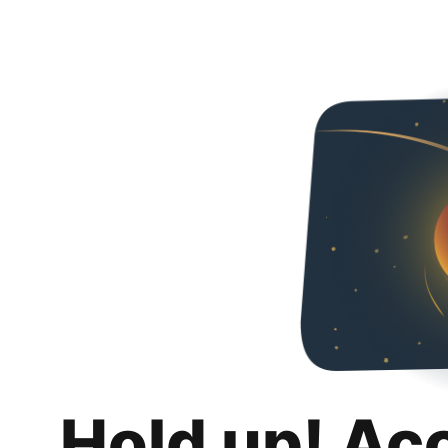
Hold up! Ac