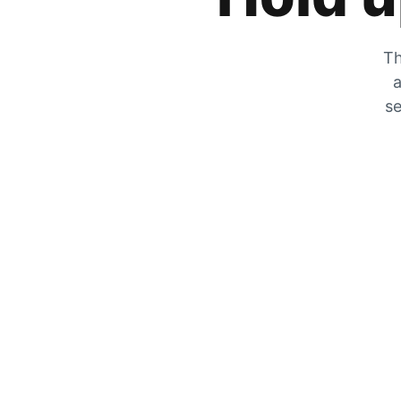
Th
a
se