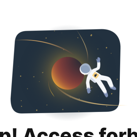
p! Access for