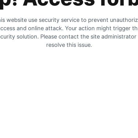
is website use security service to prevent unauthori
ccess and online attack. Your action might trigger t
curity solution. Please contact the site administrator
resolve this issue.