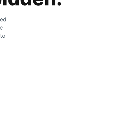
zed
he
 to