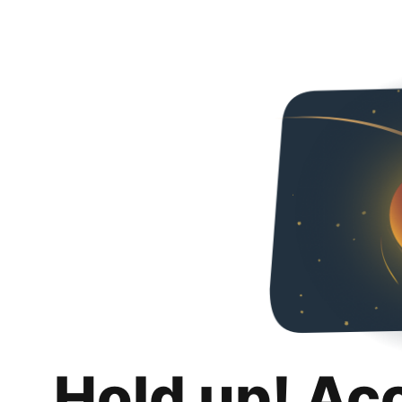
Hold up! Ac