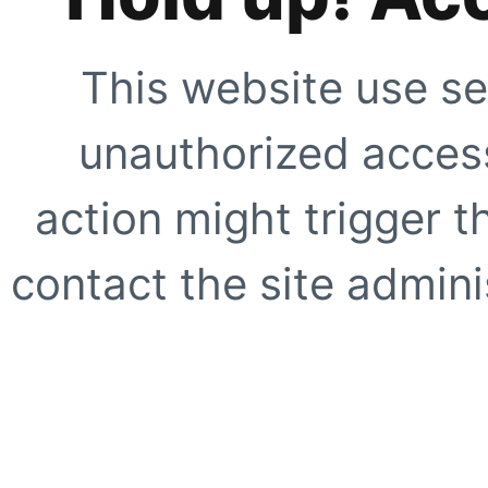
This website use se
unauthorized access
action might trigger t
contact the site adminis