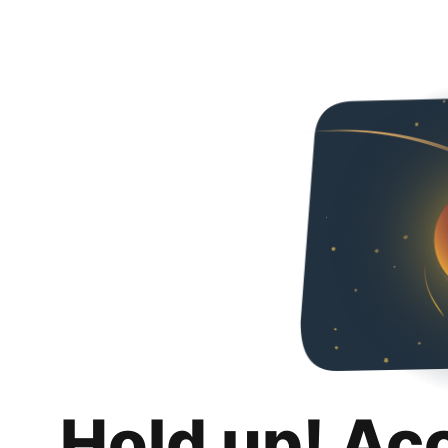
Hold up! Ac