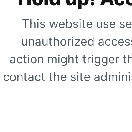
This website use se
unauthorized access
action might trigger t
contact the site adminis