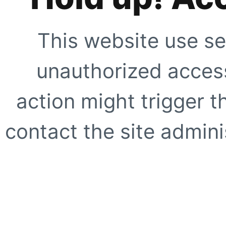
This website use se
unauthorized access
action might trigger t
contact the site adminis