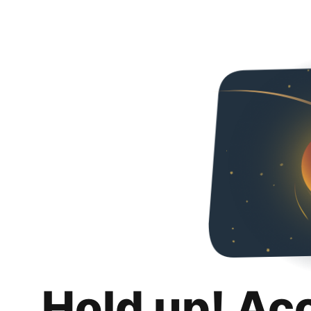
Hold up! Ac