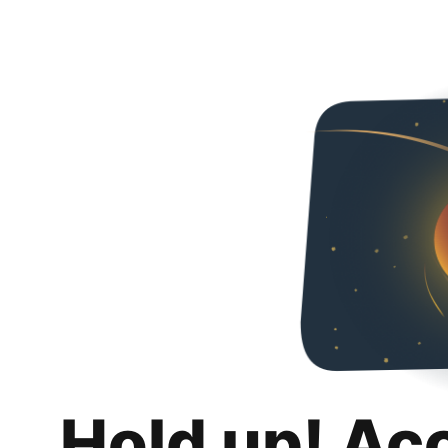
Hold up! Ac