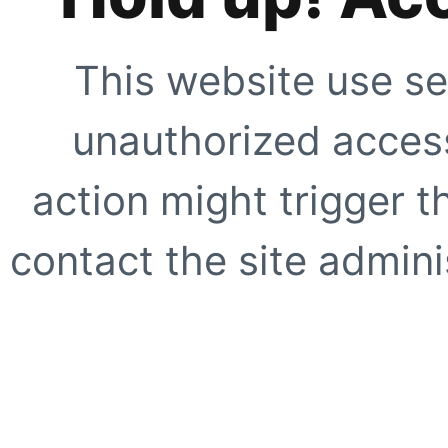
This website use se
unauthorized access
action might trigger t
contact the site adminis