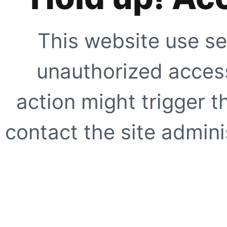
This website use se
unauthorized access
action might trigger t
contact the site adminis