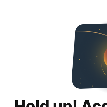
Hold up! Ac