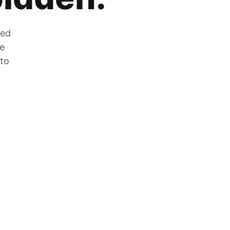
zed
he
 to