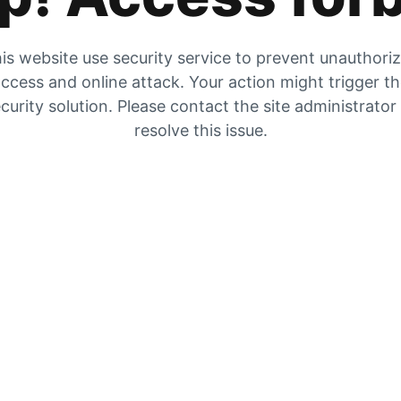
is website use security service to prevent unauthori
ccess and online attack. Your action might trigger t
curity solution. Please contact the site administrator
resolve this issue.