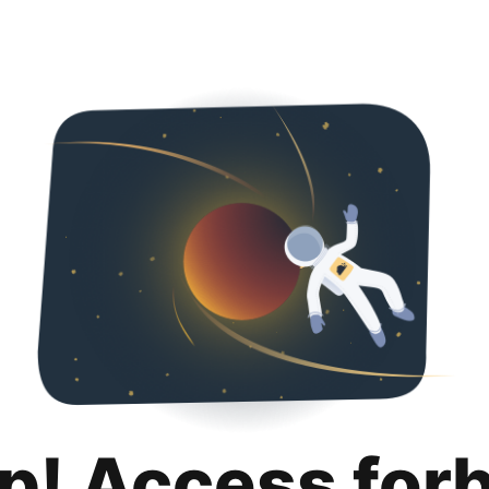
p! Access for