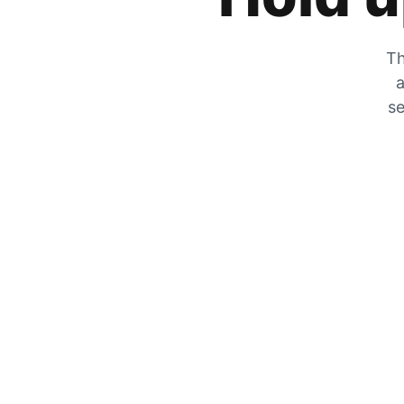
Th
a
se