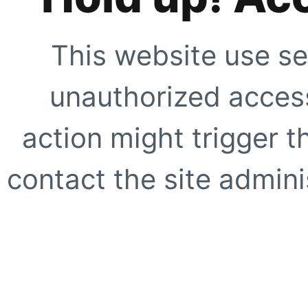
This website use se
unauthorized access
action might trigger t
contact the site adminis