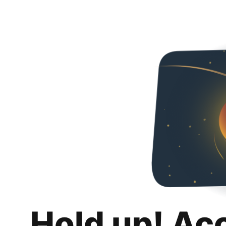
Hold up! Ac