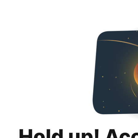
Hold up! Ac