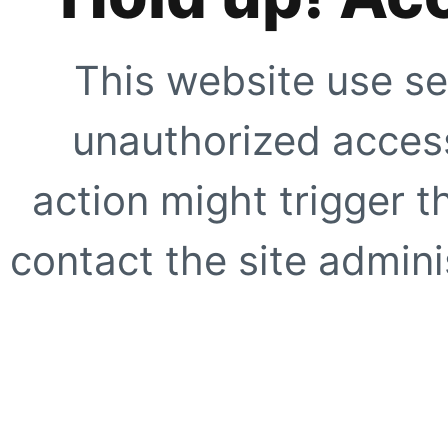
This website use se
unauthorized access
action might trigger t
contact the site adminis