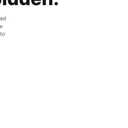
zed
he
 to