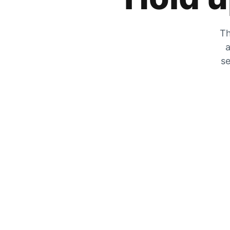
Th
a
se