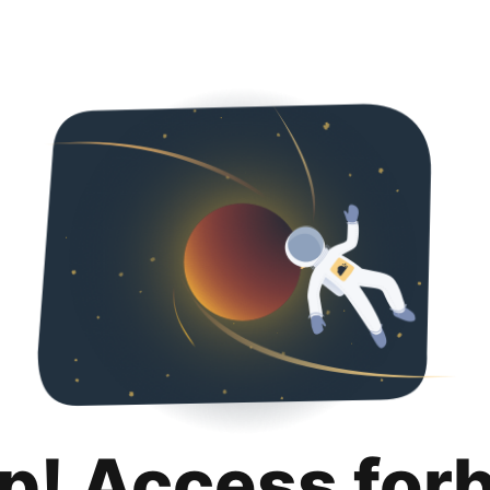
p! Access for