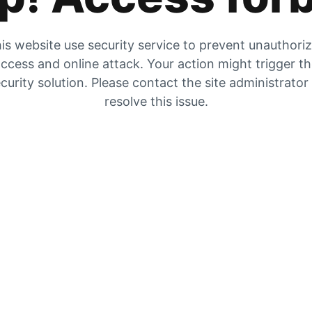
is website use security service to prevent unauthori
ccess and online attack. Your action might trigger t
curity solution. Please contact the site administrator
resolve this issue.