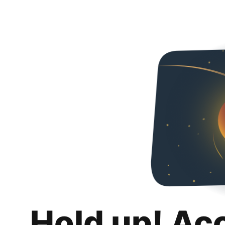
Hold up! Ac