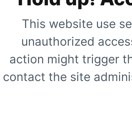
This website use se
unauthorized access
action might trigger t
contact the site adminis